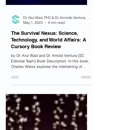
Dr. Atul Wad, PhD & Dr. Arnoldo Ventura, PhD
May 1, 2023
4 min read
The Survival Nexus: Science,
Technology, and World Affairs: A
Cursory Book Review
by Dr. Atul Wad and Dr. Arnold Ventura (SC
Editorial Team) Book Description: In this book,
Charles Weiss explores the intertwining of...