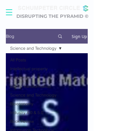
SCHUMPETER CIRCLE
DISRUPTING THE PYRAMID ©
Sign Up
Blog
Science and Technology
All Posts
Intellectual property
Economics
Digital Transformation
Science and Technology
Bioeconomy
Industry 4.0 & 5.0
Book Review
Information Technology