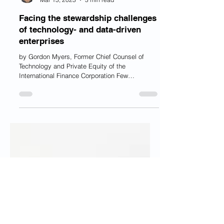
Mr. Gordon Myers, J.D., MBA
Mar 13, 2023
3 min read
Facing the stewardship challenges
of technology- and data-driven
enterprises
by Gordon Myers, Former Chief Counsel of
Technology and Private Equity of the
International Finance Corporation Few
businesses can hope...