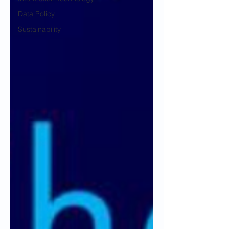
Data Policy
Sustainability